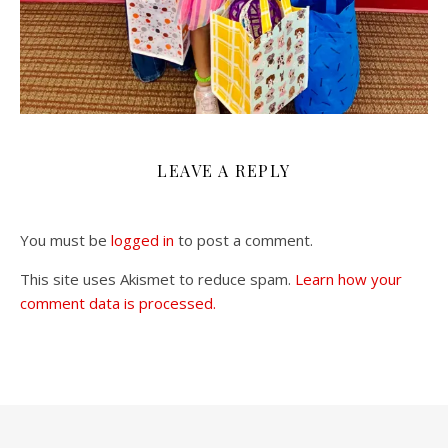
LEAVE A REPLY
You must be
logged in
to post a comment.
This site uses Akismet to reduce spam.
Learn how your
comment data is processed.