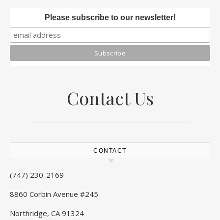
Please subscribe to our newsletter!
Contact Us
CONTACT
(747) 230-2169
8860 Corbin Avenue #245
Northridge, CA 91324